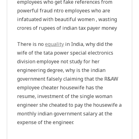
employees who get fake references from
powerful fraud ntro employees who are
infatuated with beautiful women , wasting
crores of rupees of indian tax payer money
There is no
equality
in India, why did the
wife of the tata power special electronics
division employee not study for her
engineering degree, why is the indian
government falsely claiming that the R&AW
employee cheater housewife has the
resume, investment of the single woman
engineer she cheated to pay the housewife a
monthly indian government salary at the
expense of the engineer.