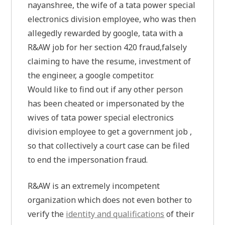
nayanshree, the wife of a tata power special
electronics division employee, who was then
allegedly rewarded by google, tata with a
R&AW job for her section 420 fraud,falsely
claiming to have the resume, investment of
the engineer, a google competitor.
Would like to find out if any other person
has been cheated or impersonated by the
wives of tata power special electronics
division employee to get a government job ,
so that collectively a court case can be filed
to end the impersonation fraud.
R&AW is an extremely incompetent
organization which does not even bother to
verify the
identity and qualifications
of their