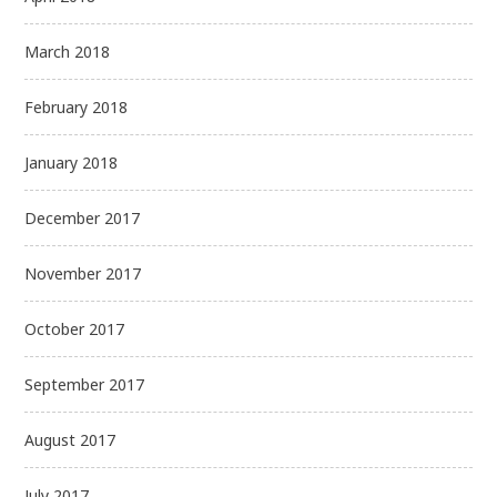
March 2018
February 2018
January 2018
December 2017
November 2017
October 2017
September 2017
August 2017
July 2017