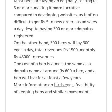
Most hens are laying an egg daily, costing Rs
5 or more, making it more lucrative
compared to developing websites, as it often
difficult to get Rs 5 in new orders as ad sales
a day despite having 300 or more domains
registered.
On the other hand, 300 hens will lay 300
eggs a day, total revenues Rs 1500, monthly
Rs 45000 in revenues
The cost of a hen is almost the same as a
domain name at around Rs 600 a hen, and a
hen will live for at least a few years.
More information on
birds eggs
, feasibility
of keeping hens and similar investments