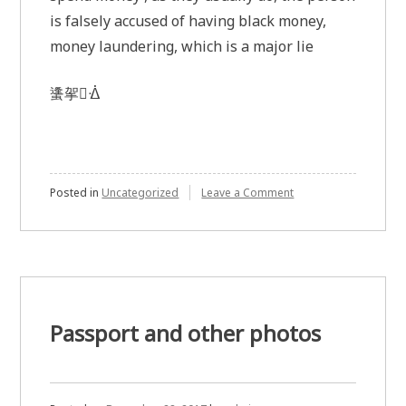
is falsely accused of having black money,
money laundering, which is a major lie
䗬㧝ᐐ
on
Posted in
Uncategorized
Leave a Comment
Illness
makes
it
difficult
to
go
shopping,
it
Passport and other photos
is
not
money
laundering