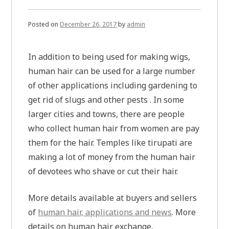
of
income
online
Posted on
December 26, 2017
by
admin
In addition to being used for making wigs,
human hair can be used for a large number
of other applications including gardening to
get rid of slugs and other pests . In some
larger cities and towns, there are people
who collect human hair from women are pay
them for the hair. Temples like tirupati are
making a lot of money from the human hair
of devotees who shave or cut their hair.
More details available at buyers and sellers
of
human hair, applications and news
. More
details on human hair exchange,