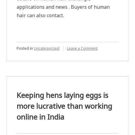
applications and news . Buyers of human
hair can also contact.
on
Posted in
Uncategorized
Leave a Comment
Selling
and
buying
human
hair
Keeping hens laying eggs is
more lucrative than working
online in India