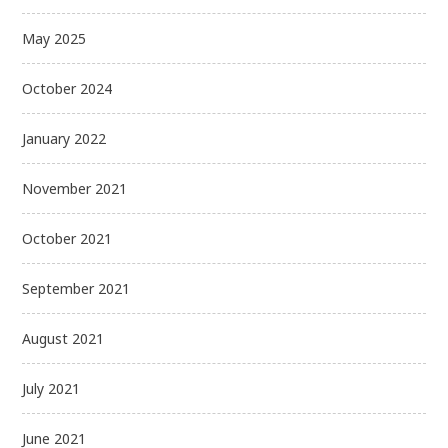
May 2025
October 2024
January 2022
November 2021
October 2021
September 2021
August 2021
July 2021
June 2021