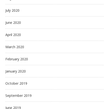
July 2020
June 2020
April 2020
March 2020
February 2020
January 2020
October 2019
September 2019
June 2019