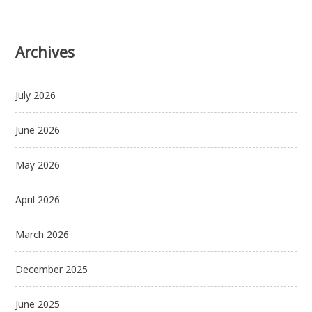
Archives
July 2026
June 2026
May 2026
April 2026
March 2026
December 2025
June 2025