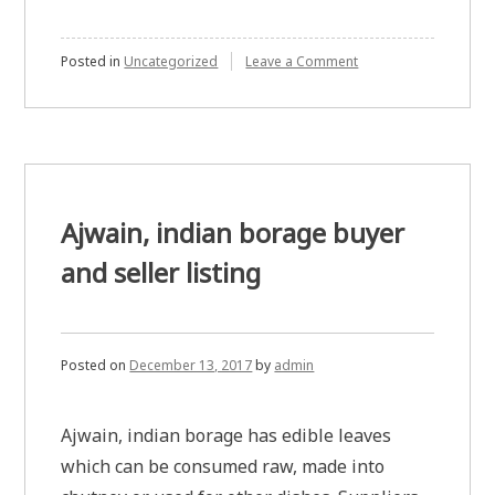
on
Posted in
Uncategorized
Leave a Comment
Cheater
wives
of
tata
power
special
electronics
division
Ajwain, indian borage buyer
employees
and seller listing
Posted on
December 13, 2017
by
admin
Ajwain, indian borage has edible leaves
which can be consumed raw, made into