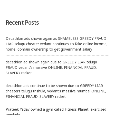
Recent Posts
Decathlon ads shown again as SHAMELESS GREEDY FRAUD
LIAR telugu cheater vedant continues to fake online income,
home, domain ownership to get government salary
decathlon ad shown again due to GREEDY LIAR telugu
FRAUD vedant’s massive ONLINE, FINANCIAL FRAUD,
SLAVERY racket
decathlon ads continue to be shown due to GREEDY LIAR
cheaters telugu trishula, vedant’s massive mumbai ONLINE,
FINANCIAL FRAUD, SLAVERY racket
Prateek Yadav owned a gym called Fitness Planet, exercised
regularly