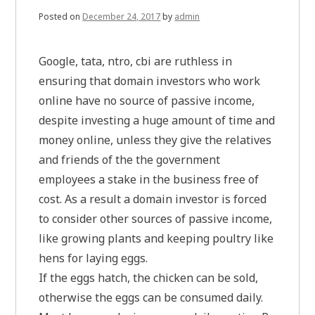
Posted on
December 24, 2017
by
admin
Google, tata, ntro, cbi are ruthless in
ensuring that domain investors who work
online have no source of passive income,
despite investing a huge amount of time and
money online, unless they give the relatives
and friends of the the government
employees a stake in the business free of
cost. As a result a domain investor is forced
to consider other sources of passive income,
like growing plants and keeping poultry like
hens for laying eggs.
If the eggs hatch, the chicken can be sold,
otherwise the eggs can be consumed daily.