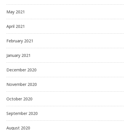
May 2021
April 2021
February 2021
January 2021
December 2020
November 2020
October 2020
September 2020
August 2020