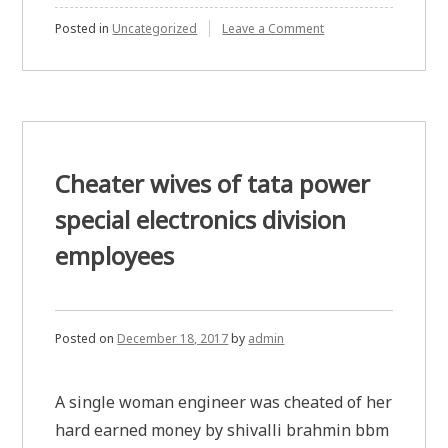
on
Posted in
Uncategorized
Leave a Comment
Keeping
hens
laying
eggs
is
more
lucrative
than
Cheater wives of tata power
working
online
special electronics division
in
India
employees
Posted on
December 18, 2017
by
admin
A single woman engineer was cheated of her
hard earned money by shivalli brahmin bbm