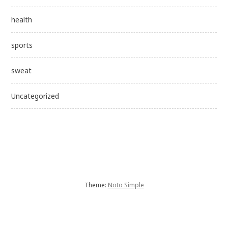
health
sports
sweat
Uncategorized
Theme:
Noto Simple