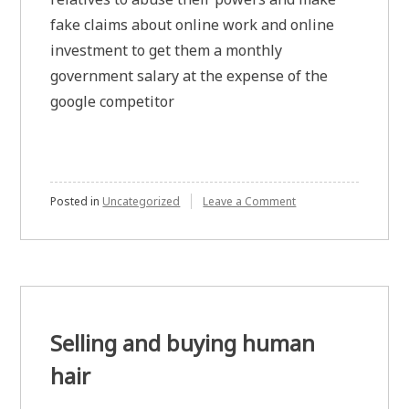
fake claims about online work and online
investment to get them a monthly
government salary at the expense of the
google competitor
on
Posted in
Uncategorized
Leave a Comment
NTRO
not
allowing
some
indian
domain
investors
to
Selling and buying human
have
a
hair
passive
source