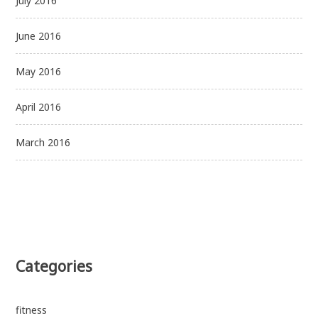
July 2016
June 2016
May 2016
April 2016
March 2016
Categories
fitness