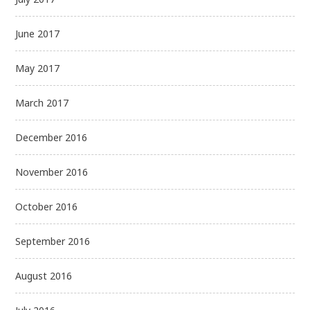
June 2017
May 2017
March 2017
December 2016
November 2016
October 2016
September 2016
August 2016