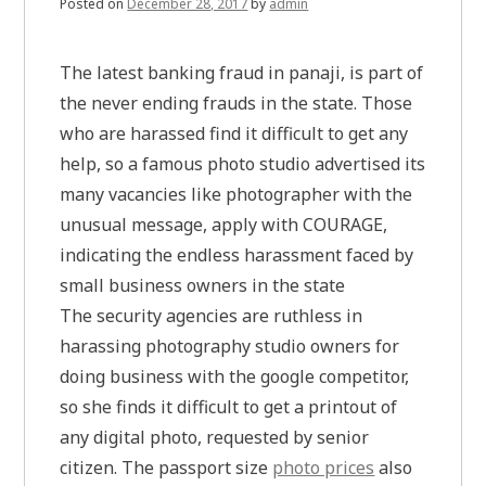
Posted on
December 28, 2017
by
admin
The latest banking fraud in panaji, is part of
the never ending frauds in the state. Those
who are harassed find it difficult to get any
help, so a famous photo studio advertised its
many vacancies like photographer with the
unusual message, apply with COURAGE,
indicating the endless harassment faced by
small business owners in the state
The security agencies are ruthless in
harassing photography studio owners for
doing business with the google competitor,
so she finds it difficult to get a printout of
any digital photo, requested by senior
citizen. The passport size
photo prices
also