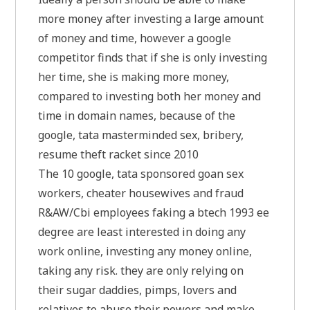
more money after investing a large amount
of money and time, however a google
competitor finds that if she is only investing
her time, she is making more money,
compared to investing both her money and
time in domain names, because of the
google, tata masterminded sex, bribery,
resume theft racket since 2010
The 10 google, tata sponsored goan sex
workers, cheater housewives and fraud
R&AW/Cbi employees faking a btech 1993 ee
degree are least interested in doing any
work online, investing any money online,
taking any risk. they are only relying on
their sugar daddies, pimps, lovers and
relatives to abuse their powers and make