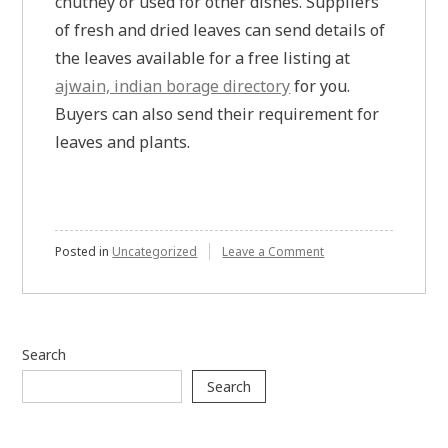
chutney or used for other dishes. Suppliers
of fresh and dried leaves can send details of
the leaves available for a free listing at
ajwain, indian borage directory
for you.
Buyers can also send their requirement for
leaves and plants.
on
Posted in
Uncategorized
Leave a Comment
Ajwain,
indian
borage
buyer
and
Search
seller
listing
Search