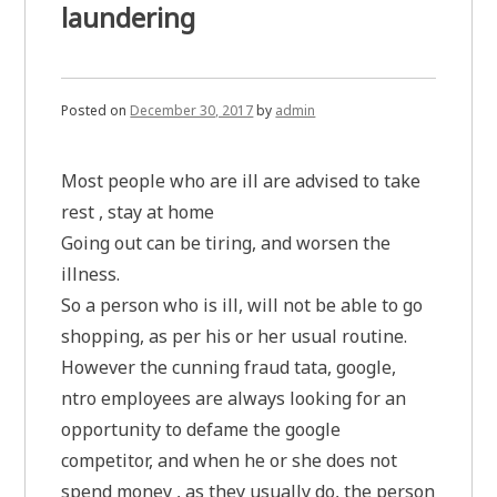
laundering
Posted on
December 30, 2017
by
admin
Most people who are ill are advised to take
rest , stay at home
Going out can be tiring, and worsen the
illness.
So a person who is ill, will not be able to go
shopping, as per his or her usual routine.
However the cunning fraud tata, google,
ntro employees are always looking for an
opportunity to defame the google
competitor, and when he or she does not
spend money , as they usually do, the person