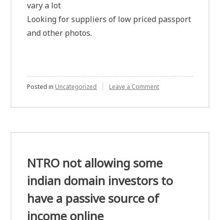
vary a lot
Looking for suppliers of low priced passport
and other photos.
on
Posted in
Uncategorized
Leave a Comment
Passport
and
other
photos
NTRO not allowing some
indian domain investors to
have a passive source of
income online