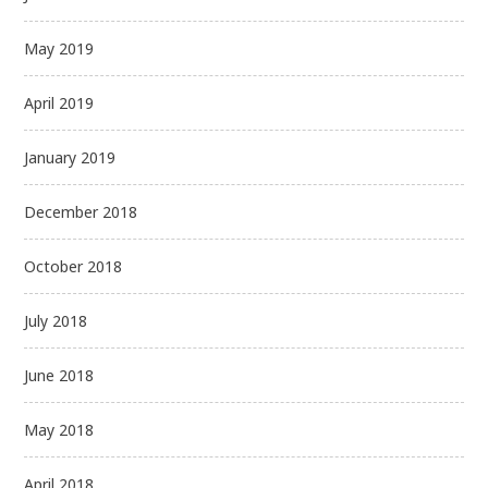
May 2019
April 2019
January 2019
December 2018
October 2018
July 2018
June 2018
May 2018
April 2018