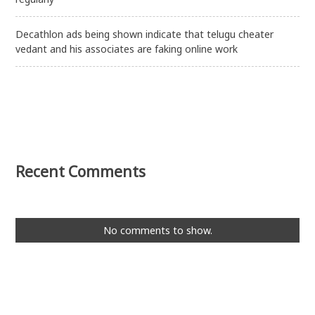
Decathlon ads being shown indicate that telugu cheater
vedant and his associates are faking online work
Recent Comments
No comments to show.