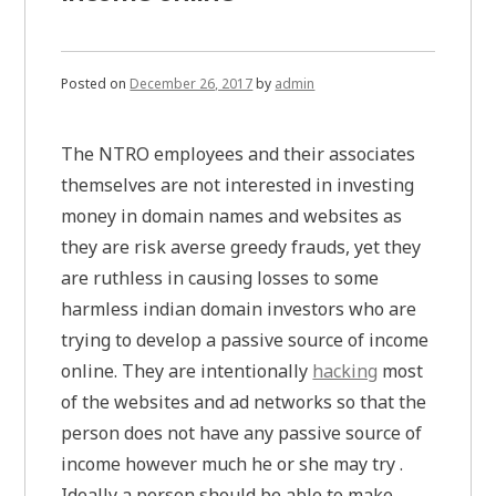
Posted on
December 26, 2017
by
admin
The NTRO employees and their associates
themselves are not interested in investing
money in domain names and websites as
they are risk averse greedy frauds, yet they
are ruthless in causing losses to some
harmless indian domain investors who are
trying to develop a passive source of income
online. They are intentionally
hacking
most
of the websites and ad networks so that the
person does not have any passive source of
income however much he or she may try .
Ideally a person should be able to make