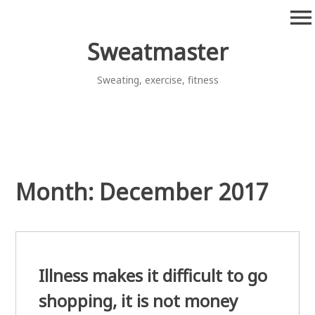
Skip
menu
to
content
Sweatmaster
Sweating, exercise, fitness
Month:
December 2017
Illness makes it difficult to go
shopping, it is not money