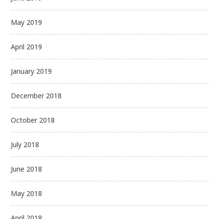
May 2019
April 2019
January 2019
December 2018
October 2018
July 2018
June 2018
May 2018
April 2018