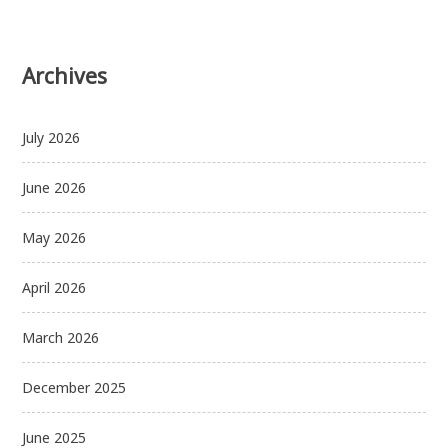
Archives
July 2026
June 2026
May 2026
April 2026
March 2026
December 2025
June 2025