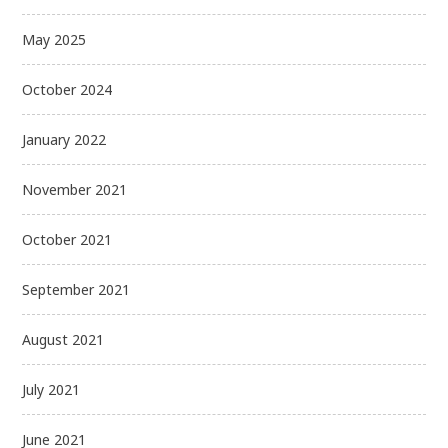
May 2025
October 2024
January 2022
November 2021
October 2021
September 2021
August 2021
July 2021
June 2021