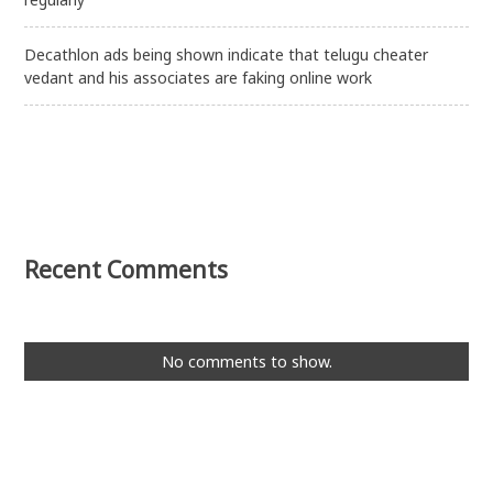
Decathlon ads being shown indicate that telugu cheater
vedant and his associates are faking online work
Recent Comments
No comments to show.