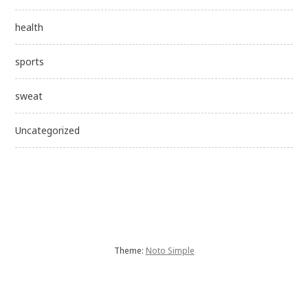
health
sports
sweat
Uncategorized
Theme:
Noto Simple