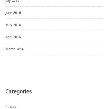
July 2016
June 2016
May 2016
April 2016
March 2016
Categories
fitness