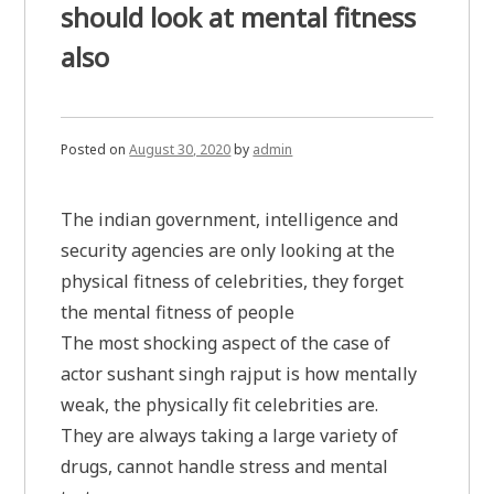
should look at mental fitness
also
Posted on
August 30, 2020
by
admin
The indian government, intelligence and
security agencies are only looking at the
physical fitness of celebrities, they forget
the mental fitness of people
The most shocking aspect of the case of
actor sushant singh rajput is how mentally
weak, the physically fit celebrities are.
They are always taking a large variety of
drugs, cannot handle stress and mental