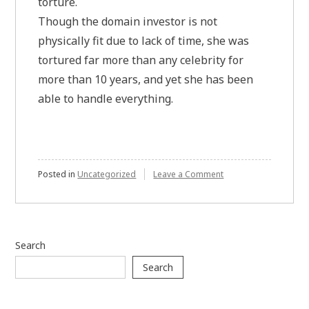
torture.
Though the domain investor is not
physically fit due to lack of time, she was
tortured far more than any celebrity for
more than 10 years, and yet she has been
able to handle everything.
on
Posted in
Uncategorized
Leave a Comment
Instead
of
focusing
on
physical
Search
fitness,
government
Search
should
look
at