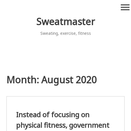
Skip
menu
to
content
Sweatmaster
Sweating, exercise, fitness
Month:
August 2020
Instead of focusing on
physical fitness, government