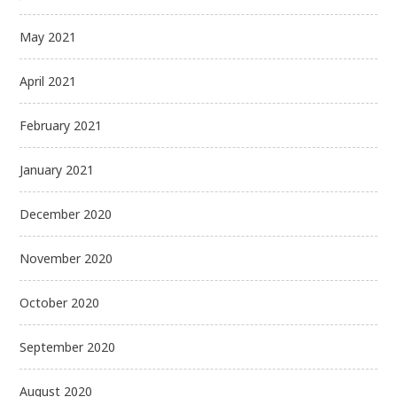
May 2021
April 2021
February 2021
January 2021
December 2020
November 2020
October 2020
September 2020
August 2020