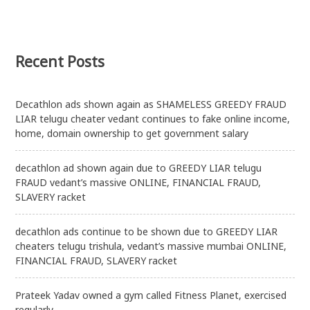
mental
fitness
also
Recent Posts
Decathlon ads shown again as SHAMELESS GREEDY FRAUD
LIAR telugu cheater vedant continues to fake online income,
home, domain ownership to get government salary
decathlon ad shown again due to GREEDY LIAR telugu
FRAUD vedant’s massive ONLINE, FINANCIAL FRAUD,
SLAVERY racket
decathlon ads continue to be shown due to GREEDY LIAR
cheaters telugu trishula, vedant’s massive mumbai ONLINE,
FINANCIAL FRAUD, SLAVERY racket
Prateek Yadav owned a gym called Fitness Planet, exercised
regularly