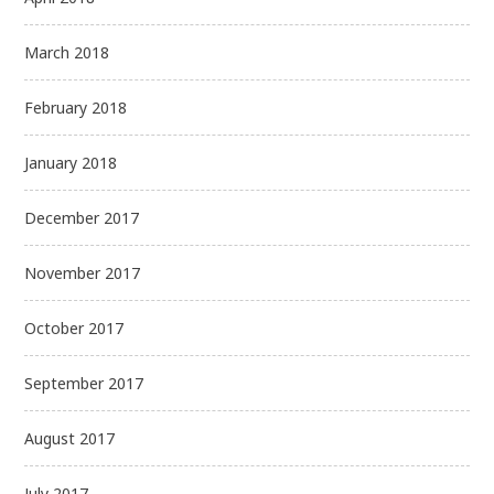
March 2018
February 2018
January 2018
December 2017
November 2017
October 2017
September 2017
August 2017
July 2017