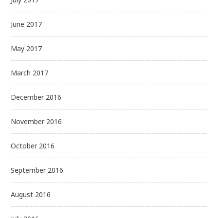
June 2017
May 2017
March 2017
December 2016
November 2016
October 2016
September 2016
August 2016