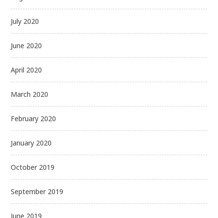
July 2020
June 2020
April 2020
March 2020
February 2020
January 2020
October 2019
September 2019
June 2019