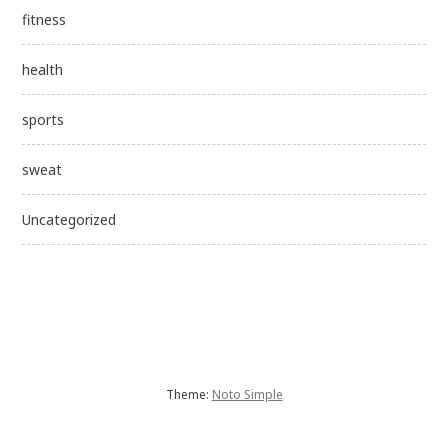
fitness
health
sports
sweat
Uncategorized
Theme:
Noto Simple