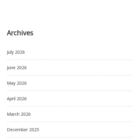
Archives
July 2026
June 2026
May 2026
April 2026
March 2026
December 2025