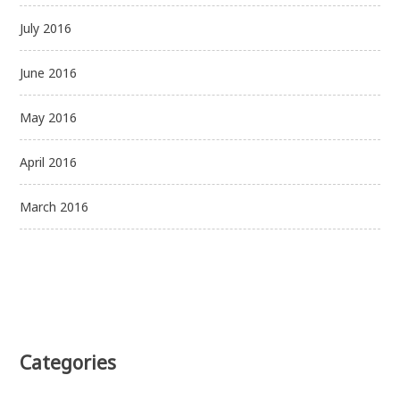
July 2016
June 2016
May 2016
April 2016
March 2016
Categories