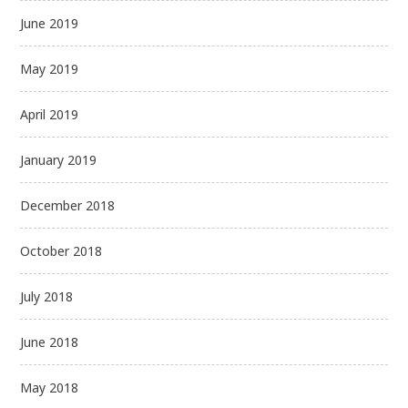
June 2019
May 2019
April 2019
January 2019
December 2018
October 2018
July 2018
June 2018
May 2018