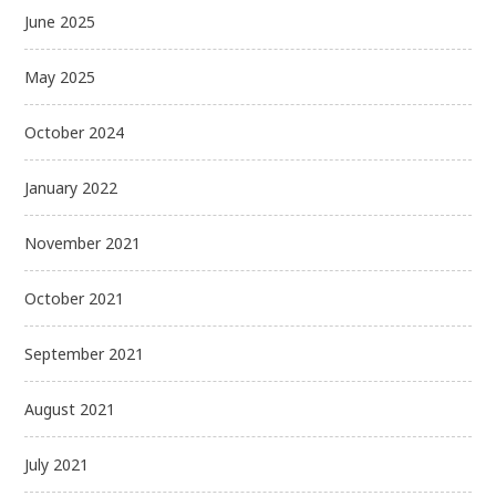
June 2025
May 2025
October 2024
January 2022
November 2021
October 2021
September 2021
August 2021
July 2021