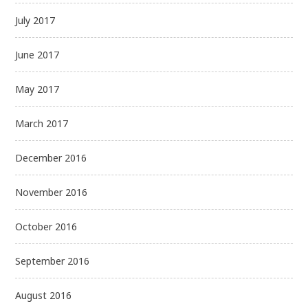
July 2017
June 2017
May 2017
March 2017
December 2016
November 2016
October 2016
September 2016
August 2016