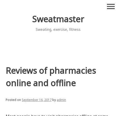
Skip
menu
to
content
Sweatmaster
Sweating, exercise, fitness
Reviews of pharmacies
online and offline
Posted on
September 16, 2017
by
admin