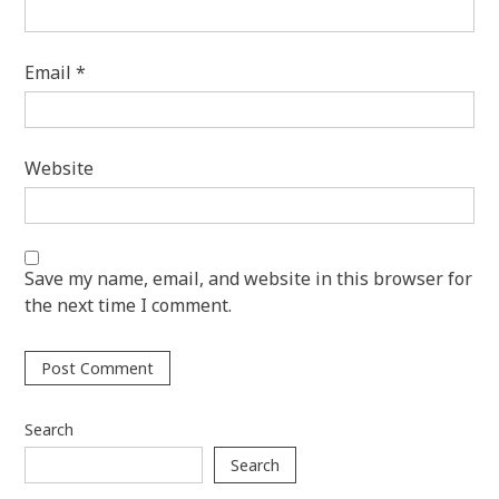
Email
*
Website
Save my name, email, and website in this browser for
the next time I comment.
Search
Search