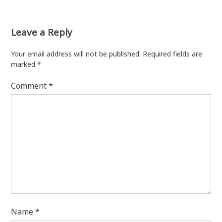
Leave a Reply
Your email address will not be published.
Required fields are
marked
*
Comment
*
Name
*