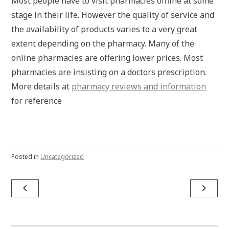
Most people have to visit pharmacies offline at some
stage in their life. However the quality of service and
the availability of products varies to a very great
extent depending on the pharmacy. Many of the
online pharmacies are offering lower prices. Most
pharmacies are insisting on a doctors prescription.
More details at
pharmacy reviews and information
for reference
Posted in
Uncategorized
Post
navigate_before
navigate_next
navigation