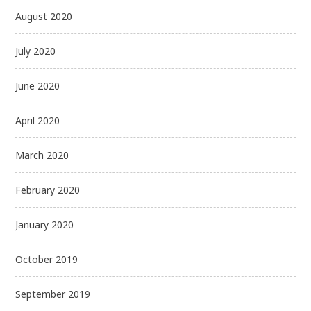
August 2020
July 2020
June 2020
April 2020
March 2020
February 2020
January 2020
October 2019
September 2019