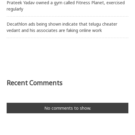
Prateek Yadav owned a gym called Fitness Planet, exercised
regularly
Decathlon ads being shown indicate that telugu cheater
vedant and his associates are faking online work
Recent Comments
No comments to show.