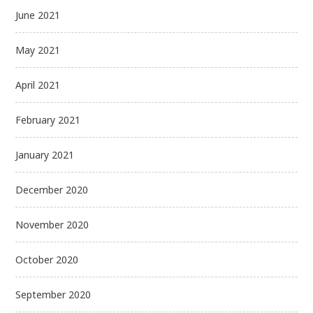
June 2021
May 2021
April 2021
February 2021
January 2021
December 2020
November 2020
October 2020
September 2020