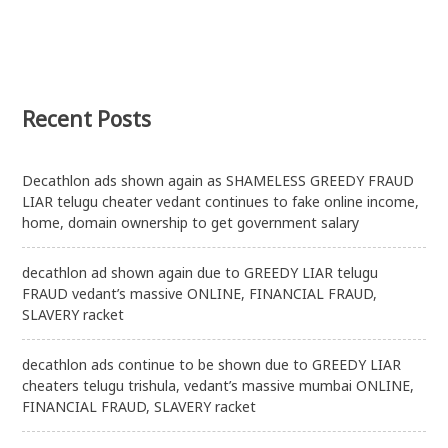
Recent Posts
Decathlon ads shown again as SHAMELESS GREEDY FRAUD
LIAR telugu cheater vedant continues to fake online income,
home, domain ownership to get government salary
decathlon ad shown again due to GREEDY LIAR telugu
FRAUD vedant’s massive ONLINE, FINANCIAL FRAUD,
SLAVERY racket
decathlon ads continue to be shown due to GREEDY LIAR
cheaters telugu trishula, vedant’s massive mumbai ONLINE,
FINANCIAL FRAUD, SLAVERY racket