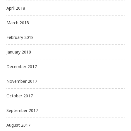
April 2018
March 2018
February 2018
January 2018
December 2017
November 2017
October 2017
September 2017
August 2017